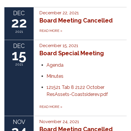
DEC
December 22, 2021
22
Board Meeting Cancelled
READ MORE
»
2021
DEC
December 15, 2021
15
Board Special Meeting
2021
Agenda
Minutes
121521 Tab 8 2122 October
ResAssets-Coastsiderev.pdf
READ MORE
»
NOV
November 24, 2021
Board Meeting Cancelled