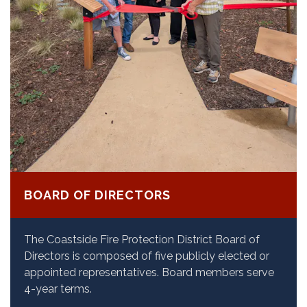
BOARD OF DIRECTORS
The Coastside Fire Protection District Board of
Directors is composed of five publicly elected or
appointed representatives. Board members serve
4-year terms.