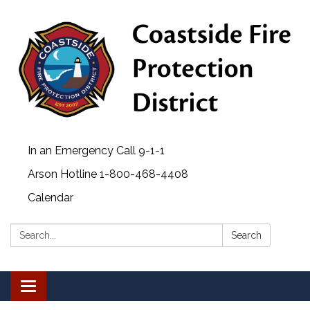
In an Emergency Call 9-1-1
Arson Hotline 1-800-468-4408
Calendar
Search:
Search
Toggle navigation