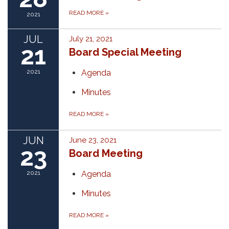
READ MORE
»
2021
JUL
July 21, 2021
21
Board Special Meeting
2021
Agenda
Minutes
READ MORE
»
JUN
June 23, 2021
23
Board Meeting
2021
Agenda
Minutes
READ MORE
»