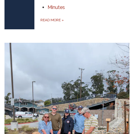
Minutes
READ MORE
»