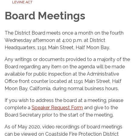
LEVINE ACT
Board Meetings
The District Board meets once a month on the fourth
Wednesday afternoon at 4:00 p.m. at District
Headquarters, 1191 Main Street, Half Moon Bay.
Any writings or documents provided to a majority of the
Board regarding any item on the agenda will be made
available for public inspection at the Administrative
Office front counter located at 1191 Main Street, Half
Moon Bay, California, during normal business hours.
If you wish to address the board at a meeting, please
complete a
Speaker Request Form
and give to the
Board Secretary prior to the start of the meeting.
As of May 2020, video recordings of board meetings
can be viewed on Coastside Fire Protection District