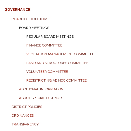
GOVERNANCE
BOARD OF DIRECTORS
BOARD MEETINGS
REGULAR BOARD MEETINGS
FINANCE COMMITTEE
VEGETATION MANAGEMENT COMMITTEE
LAND AND STRUCTURES COMMITTEE
VOLUNTEER COMMITTEE
REDISTRICTING AD HOC COMMITTEE
ADDITIONAL INFORMATION
ABOUT SPECIAL DISTRICTS
DISTRICT POLICIES
ORDINANCES
TRANSPARENCY