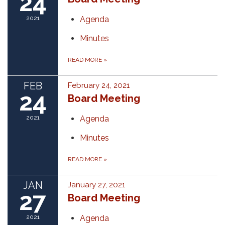
24
2021
Agenda
Minutes
READ MORE
»
FEB
February 24, 2021
24
Board Meeting
2021
Agenda
Minutes
READ MORE
»
JAN
January 27, 2021
27
Board Meeting
2021
Agenda