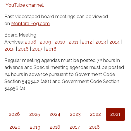
YouTube channel.
Past videotaped board meetings can be viewed
on
Montara Fog.com
.
Board Meeting
Archives:
2008
|
2009
|
2010
|
2011
|
2012
|
2013
|
2014
|
2015
|
2016
|
2017
|
2018
Regular meeting agendas must be posted 72 hours in
advance and Special meeting agendas must be posted
24 hours in advance pursuant to Government Code
Section 54954.2 (a)(1) and Government Code Section
54956 (a)
2026
2025
2024
2023
2022
2021
2020
2019
2018
2017
2016