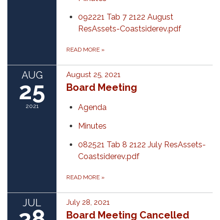
092221 Tab 7 2122 August
ResAssets-Coastsiderev.pdf
READ MORE
»
AUG
August 25, 2021
25
Board Meeting
2021
Agenda
Minutes
082521 Tab 8 2122 July ResAssets-
Coastsiderev.pdf
READ MORE
»
JUL
July 28, 2021
28
Board Meeting Cancelled