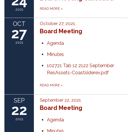
24
READ MORE
»
2021
OCT
October 27, 2021
27
Board Meeting
2021
Agenda
Minutes
102721 Tab 12 2122 September
ResAssets-Coastsiderev.pdf
READ MORE
»
SEP
September 22, 2021
22
Board Meeting
2021
Agenda
Minutes