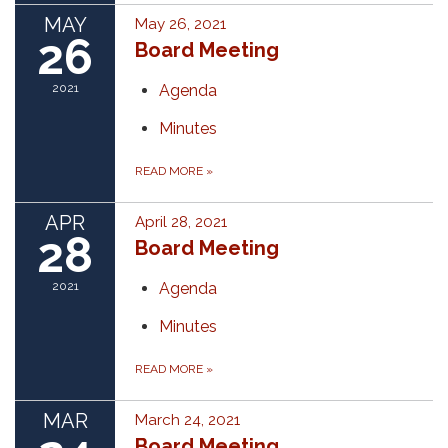
MAY
May 26, 2021
26
Board Meeting
2021
Agenda
Minutes
READ MORE
»
APR
April 28, 2021
28
Board Meeting
2021
Agenda
Minutes
READ MORE
»
MAR
March 24, 2021
Board Meeting