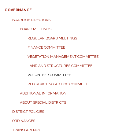
GOVERNANCE
BOARD OF DIRECTORS
BOARD MEETINGS
REGULAR BOARD MEETINGS
FINANCE COMMITTEE
VEGETATION MANAGEMENT COMMITTEE
LAND AND STRUCTURES COMMITTEE
VOLUNTEER COMMITTEE
REDISTRICTING AD HOC COMMITTEE
ADDITIONAL INFORMATION
ABOUT SPECIAL DISTRICTS
DISTRICT POLICIES
ORDINANCES
TRANSPARENCY