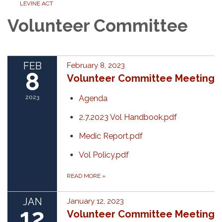
LEVINE ACT
Volunteer Committee
FEB
February 8, 2023
8
Volunteer Committee Meeting
2023
Agenda
2.7.2023 Vol Handbook.pdf
Medic Report.pdf
Vol Policy.pdf
READ MORE
»
JAN
January 12, 2023
12
Volunteer Committee Meeting