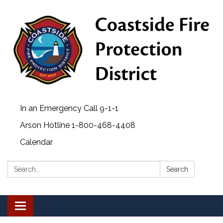
In an Emergency Call 9-1-1
Arson Hotline 1-800-468-4408
Calendar
Search:
Search
Toggle navigation