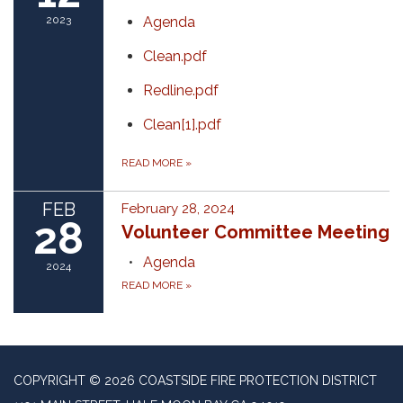
2023
Agenda
Clean.pdf
Redline.pdf
Clean[1].pdf
READ MORE
»
FEB
February 28, 2024
28
Volunteer Committee Meeting
Agenda
2024
READ MORE
»
COPYRIGHT © 2026 COASTSIDE FIRE PROTECTION DISTRICT