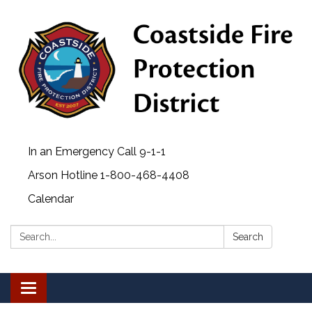
In an Emergency Call 9-1-1
Arson Hotline 1-800-468-4408
Calendar
Search:
Search
Toggle navigation