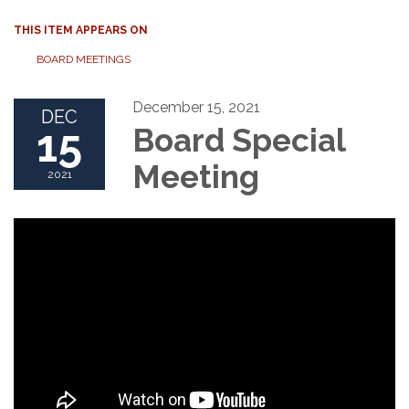
THIS ITEM APPEARS ON
BOARD MEETINGS
December 15, 2021
DEC
15
Board Special
Meeting
2021