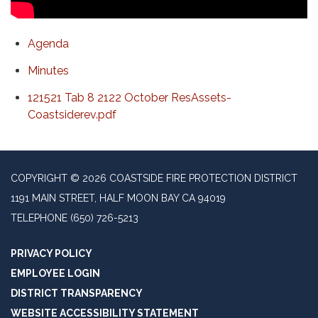
Agenda
Minutes
121521 Tab 8 2122 October ResAssets-
Coastsiderev.pdf
COPYRIGHT © 2026 COASTSIDE FIRE PROTECTION DISTRICT
1191 MAIN STREET, HALF MOON BAY CA 94019
TELEPHONE
(650) 726-5213
PRIVACY POLICY
EMPLOYEE LOGIN
DISTRICT TRANSPARENCY
WEBSITE ACCESSIBILITY STATEMENT