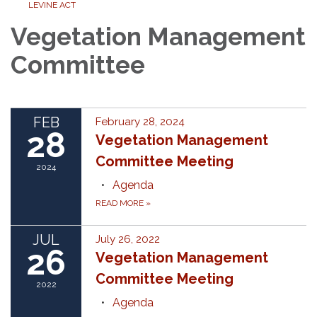
LEVINE ACT
Vegetation Management
Committee
FEB
February 28, 2024
28
Vegetation Management
Committee Meeting
2024
Agenda
READ MORE
»
JUL
July 26, 2022
26
Vegetation Management
Committee Meeting
2022
Agenda