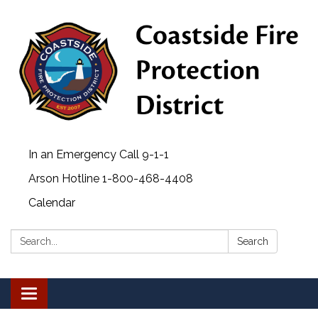
In an Emergency Call 9-1-1
Arson Hotline 1-800-468-4408
Calendar
Search:
Search
Toggle navigation