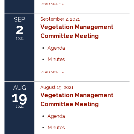
READ MORE
»
SEP
September 2, 2021
2
Vegetation Management
Committee Meeting
2021
Agenda
Minutes
READ MORE
»
AUG
August 19, 2021
19
Vegetation Management
Committee Meeting
2021
Agenda
Minutes