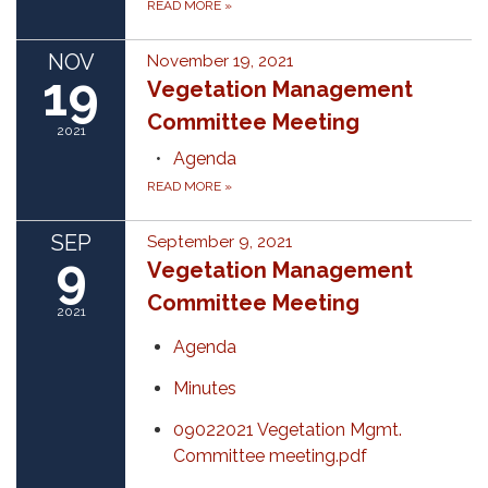
READ MORE
»
NOV
November 19, 2021
19
Vegetation Management
Committee Meeting
2021
Agenda
READ MORE
»
SEP
September 9, 2021
9
Vegetation Management
Committee Meeting
2021
Agenda
Minutes
09022021 Vegetation Mgmt.
Committee meeting.pdf