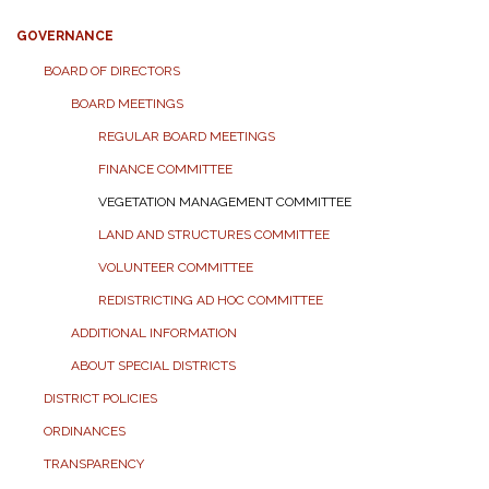
GOVERNANCE
BOARD OF DIRECTORS
BOARD MEETINGS
REGULAR BOARD MEETINGS
FINANCE COMMITTEE
VEGETATION MANAGEMENT COMMITTEE
LAND AND STRUCTURES COMMITTEE
VOLUNTEER COMMITTEE
REDISTRICTING AD HOC COMMITTEE
ADDITIONAL INFORMATION
ABOUT SPECIAL DISTRICTS
DISTRICT POLICIES
ORDINANCES
TRANSPARENCY