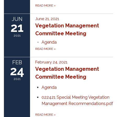
READ MORE
»
JUN
June 21, 2021
21
Vegetation Management
Committee Meeting
2021
Agenda
READ MORE
»
FEB
February 24, 2021
24
Vegetation Management
Committee Meeting
2021
Agenda
022421 Special Meeting Vegetation
Management Recommendations.pdf
READ MORE
»