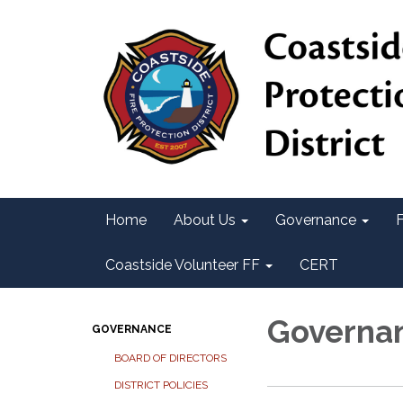
Home
About Us
Governance
F
Coastside Volunteer FF
CERT
Governa
GOVERNANCE
BOARD OF DIRECTORS
DISTRICT POLICIES