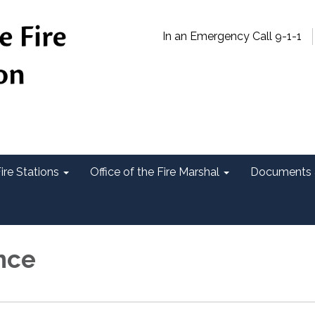
In an Emergency Call 9-1-1
ire Stations
Office of the Fire Marshal
Documents 
nce