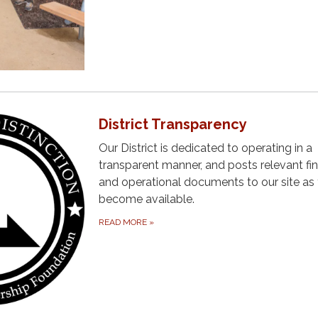
District Transparency
Our District is dedicated to operating in a
transparent manner, and posts relevant fin
and operational documents to our site as
become available.
READ MORE
»