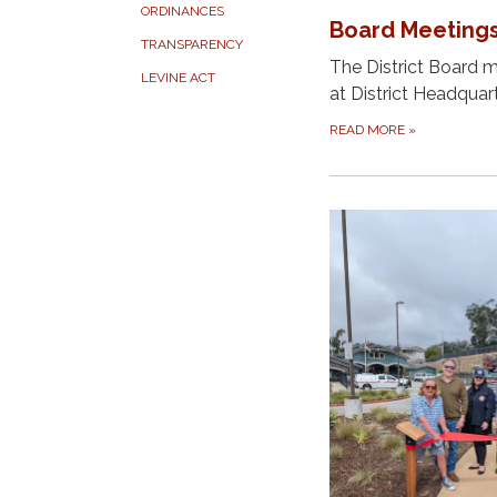
ORDINANCES
Board Meeting
TRANSPARENCY
The District Board 
LEVINE ACT
at District Headquar
READ MORE
»