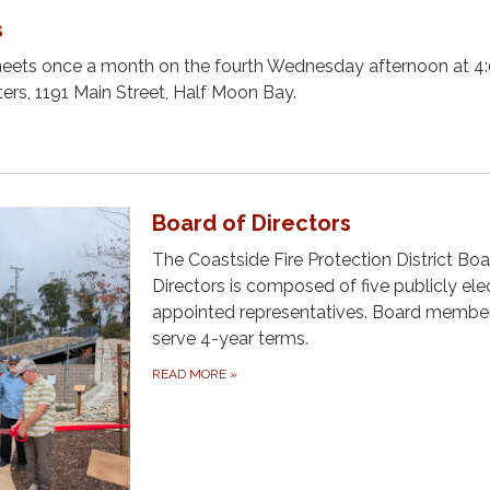
s
meets once a month on the fourth Wednesday afternoon at 4:
ters, 1191 Main Street, Half Moon Bay.
Board of Directors
The Coastside Fire Protection District Boa
Directors is composed of five publicly ele
appointed representatives. Board membe
serve 4-year terms.
READ MORE
»