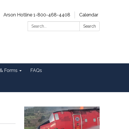
Arson Hotline 1-800-468-4408
Calendar
Search:
Search
& Forms
FAQs