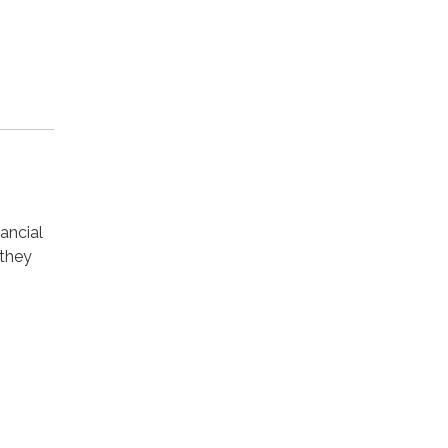
ancial
 they