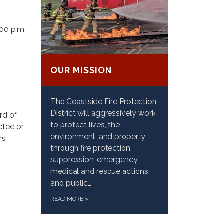
00 p.m.
OUR MISSION
The Coastside Fire Protection
District will aggressively work
rd of
to protect lives, the
cted or
environment, and property
rs
through fire protection,
suppression, emergency
medical and rescue actions,
and public…
READ MORE
»