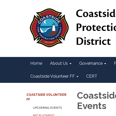
Home
About Us
Governance
F
Coastside Volunteer FF
CERT
Coastsid
COASTSIDE VOLUNTEER
FF
Events
UPCOMING EVENTS
RECRUITMENT