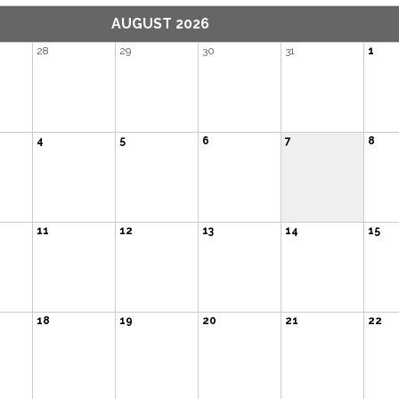
AUGUST 2026
28
29
30
31
1
4
5
6
7
8
11
12
13
14
15
18
19
20
21
22