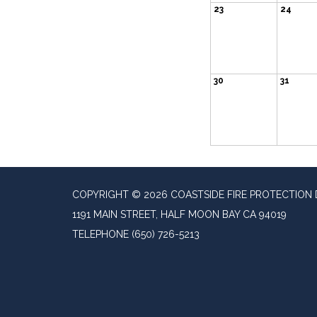
23
24
30
31
COPYRIGHT © 2026 COASTSIDE FIRE PROTECTION 
1191 MAIN STREET, HALF MOON BAY CA 94019
TELEPHONE
(650) 726-5213