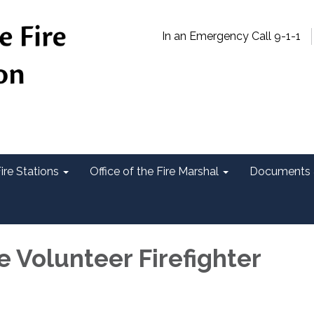
In an Emergency Call 9-1-1
ire Stations
Office of the Fire Marshal
Documents 
e Volunteer Firefighter