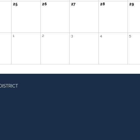
25
26
27
28
29
1
2
3
4
5
DISTRICT