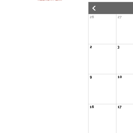
26
27
2
3
9
10
16
17