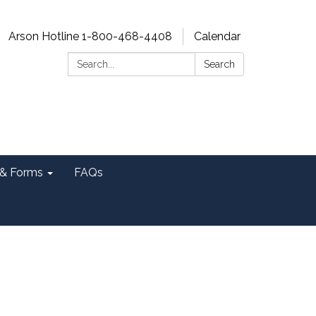
Arson Hotline 1-800-468-4408
Calendar
Search:
Search
& Forms
FAQs