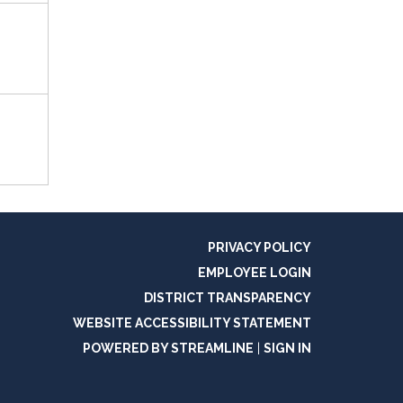
PRIVACY POLICY
EMPLOYEE LOGIN
DISTRICT TRANSPARENCY
WEBSITE ACCESSIBILITY STATEMENT
POWERED BY STREAMLINE
|
SIGN IN