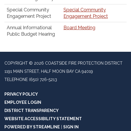
Special Community
Special Community
Engagement Project
Engagement Project
Annual Informational
Board Meeting
Public Budget Hearing
COPYRIGHT © 2026 COASTSIDE FIRE PROTECTION DISTRICT
1191 MAIN STREET, HALF MOON BAY CA 94019
TELEPHONE
(650) 726-5213
PRIVACY POLICY
EMPLOYEE LOGIN
DISTRICT TRANSPARENCY
WEBSITE ACCESSIBILITY STATEMENT
POWERED BY STREAMLINE
|
SIGN IN