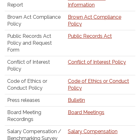
Report
Information
Brown Act Compliance
Brown Act Compliance
Policy
Policy
Public Records Act
Public Records Act
Policy and Request
Form
Conflict of Interest
Conflict of Interest Policy
Policy
Code of Ethics or
Code of Ethics or Conduct
Conduct Policy
Policy
Press releases
Bulletin
Board Meeting
Board Meetings
Recordings
Salary Compensation /
Salary Compensation
Benchmarking Survey