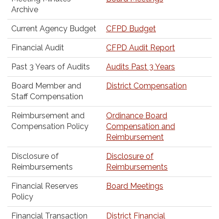
Archive
Current Agency Budget
CFPD Budget
Financial Audit
CFPD Audit Report
Past 3 Years of Audits
Audits Past 3 Years
Board Member and
District Compensation
Staff Compensation
Reimbursement and
Ordinance Board
Compensation Policy
Compensation and
Reimbursement
Disclosure of
Disclosure of
Reimbursements
Reimbursements
Financial Reserves
Board Meetings
Policy
Financial Transaction
District Financial