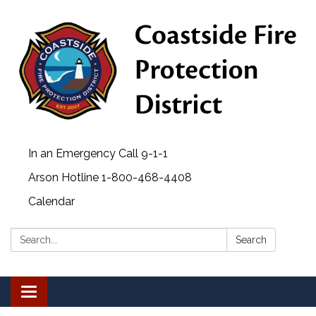
In an Emergency Call 9-1-1
Arson Hotline 1-800-468-4408
Calendar
Search:
Search
Toggle
navigation