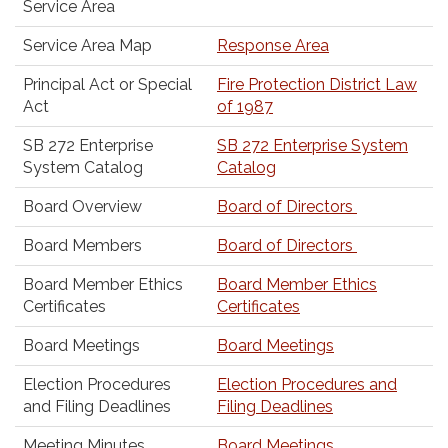
Service Area
Service Area Map
Response Area
Principal Act or Special
Fire Protection District Law
Act
of 1987
SB 272 Enterprise
SB 272 Enterprise System
System Catalog
Catalog
Board Overview
Board of Directors
Board Members
Board of Directors
Board Member Ethics
Board Member Ethics
Certificates
Certificates
Board Meetings
Board Meetings
Election Procedures
Election Procedures and
and Filing Deadlines
Filing Deadlines
Meeting Minutes
Board Meetings