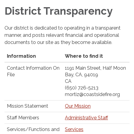
District Transparency
Our district is dedicated to operating in a transparent
manner, and posts relevant financial and operational
documents to our site as they become available.
Information
Where to find it
Contact Information On
1191 Main Street, Half Moon
File
Bay, CA, 94019
CA
(650) 726-5213
mortiz@coastsidefire.org
Mission Statement
Our Mission
Staff Members
Administrative Staff
Services/Functions and
Services