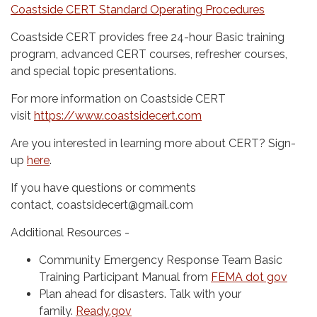
Coastside CERT Standard Operating Procedures
Coastside CERT provides free 24-hour Basic training
program, advanced CERT courses, refresher courses,
and special topic presentations.
For more information on Coastside CERT
visit
https://www.coastsidecert.com
Are you interested in learning more about CERT? Sign-
up
here
.
If you have questions or comments
contact, coastsidecert@gmail.com
Additional Resources -
Community Emergency Response Team Basic
Training Participant Manual from
FEMA dot gov
Plan ahead for disasters. Talk with your
family.
Ready.gov