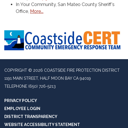
In Your Community, San Mateo County Sheriff's
Office,
More...
COPYRIGHT © 2026 COASTSIDE FIRE PROTECTION DISTRICT
1191 MAIN STREET, HALF MOON BAY CA 94019
TELEPHONE
(650) 726-5213
PRIVACY POLICY
EMPLOYEE LOGIN
DISTRICT TRANSPARENCY
WEBSITE ACCESSIBILITY STATEMENT