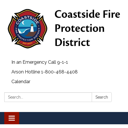
In an Emergency Call 9-1-1
Arson Hotline 1-800-468-4408
Calendar
Search:
Search
Toggle navigation