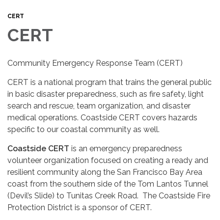
CERT
CERT
Community Emergency Response Team (CERT)
CERT is a national program that trains the general public
in basic disaster preparedness, such as fire safety, light
search and rescue, team organization, and disaster
medical operations. Coastside CERT covers hazards
specific to our coastal community as well.
Coastside CERT
is an emergency preparedness
volunteer organization focused on creating a ready and
resilient community along the San Francisco Bay Area
coast from the southern side of the Tom Lantos Tunnel
(Devil’s Slide) to Tunitas Creek Road. The Coastside Fire
Protection District is a sponsor of CERT.