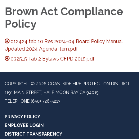
Brown Act Compliance
Policy
012424 tab 10 Res 2024-04 Board Policy Manual
Updated 2024 Agenda Item.pdf
032515 Tab 2 Bylaws CFPD 2015.pdf
COPYRIGHT © 2026 COASTSIDE FIRE PROTECTION DISTRICT
1191 MAIN STREET, HALF MOON BAY CA 94019
TELEPHONE
(650) 726-5213
PRIVACY POLICY
EMPLOYEE LOGIN
DISTRICT TRANSPARENCY