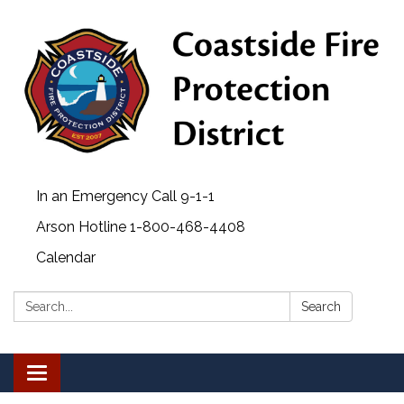
In an Emergency Call 9-1-1
Arson Hotline 1-800-468-4408
Calendar
Search:
Search
Toggle navigation