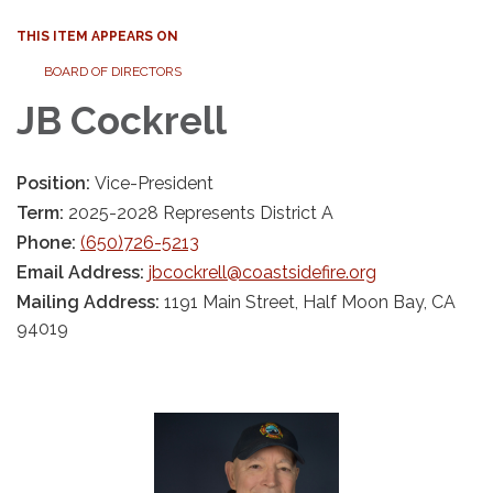
THIS ITEM APPEARS ON
BOARD OF DIRECTORS
JB Cockrell
Position:
Vice-President
Term:
2025-2028 Represents District A
Phone:
(650)726-5213
Email Address:
jbcockrell@coastsidefire.org
Mailing Address:
1191 Main Street, Half Moon Bay, CA
94019