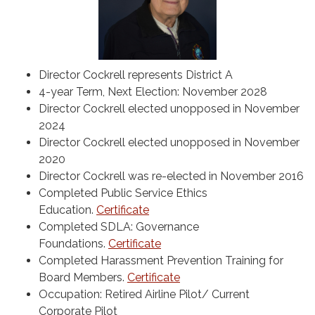
Director Cockrell represents District A
4-year Term, Next Election: November 2028
Director Cockrell elected unopposed in November
2024
Director Cockrell elected unopposed in November
2020
Director Cockrell was re-elected in November 2016
Completed Public Service Ethics
Education.
Certificate
Completed SDLA: Governance
Foundations.
Certificate
Completed Harassment Prevention Training for
Board Members.
Certificate
Occupation: Retired Airline Pilot/ Current
Corporate Pilot