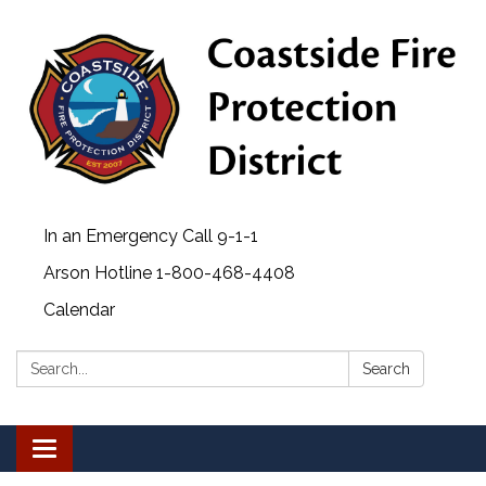
In an Emergency Call 9-1-1
Arson Hotline 1-800-468-4408
Calendar
Search:
Search
Toggle navigation