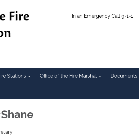
In an Emergency Call 9-1-1
ire Stations
Office of the Fire Marshal
Documents 
cShane
etary