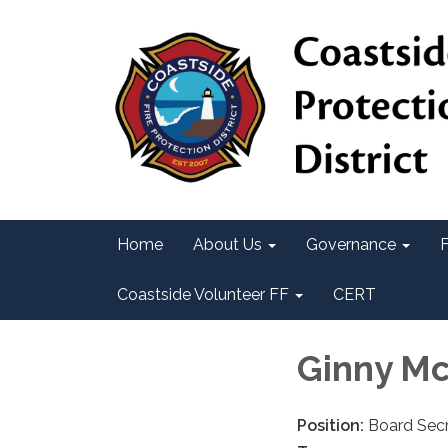
Home
About Us
Governance
F
Coastside Volunteer FF
CERT
Ginny M
Position:
Board Secr