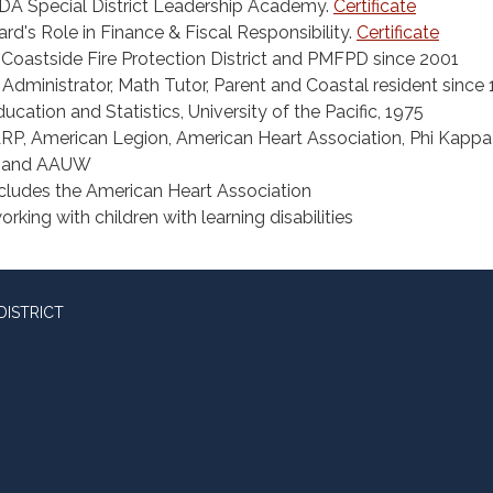
A Special District Leadership Academy.
Certificate
d's Role in Finance & Fiscal Responsibility.
Certificate
e Coastside Fire Protection District and PMFPD since 2001
Administrator, Math Tutor, Parent and Coastal resident since
ucation and Statistics, University of the Pacific, 1975
, American Legion, American Heart Association, Phi Kappa
, and AAUW
ncludes the American Heart Association
orking with children with learning disabilities
DISTRICT