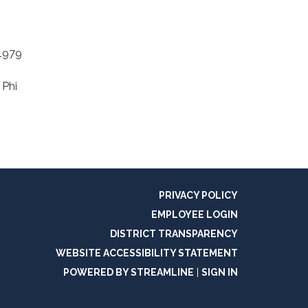
 1979
 Phi
PRIVACY POLICY
EMPLOYEE LOGIN
DISTRICT TRANSPARENCY
WEBSITE ACCESSIBILITY STATEMENT
POWERED BY STREAMLINE
|
SIGN IN