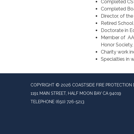
Completed CSD
Completed Boar
Director, of th
Retired School 
Doctorate in Ed
Member of AARP
Honor Society
Charity work i
Specialties in w
COPYRIGHT © 2026 COASTSIDE FIRE PROTECTION 
1191 MAIN STREET, HALF MOON BAY CA 94019
TELEPHONE
(650) 726-5213