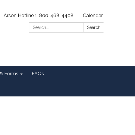
Arson Hotline 1-800-468-4408
Calendar
Search:
Search
& Forms
FAQs