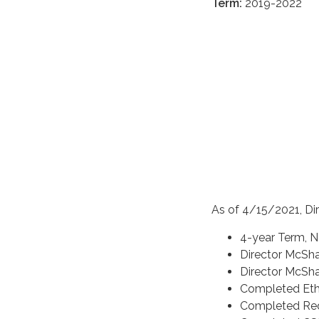
Term:
2019-2022
As of 4/15/2021, Di
4-year Term, N
Director McSh
Director McSh
Completed Ethi
Completed Req