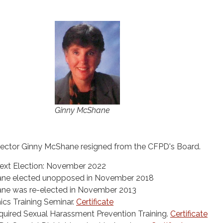
Ginny McShane
rector Ginny McShane resigned from the CFPD's Board.
ext Election: November 2022
ane elected unopposed in November 2018
ane was re-elected in November 2013
cs Training Seminar.
Certificate
uired Sexual Harassment Prevention Training.
Certificate