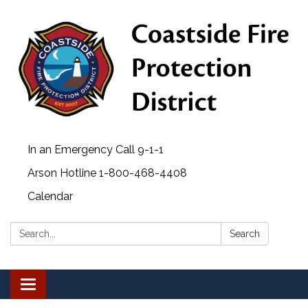
In an Emergency Call 9-1-1
Arson Hotline 1-800-468-4408
Calendar
Search:
Search
Toggle navigation