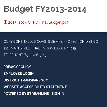
Budget FY2013-2014
2013_2014 CFPD Final Budget.pdf
COPYRIGHT © 2026 COASTSIDE FIRE PROTECTION DISTRICT
1191 MAIN STREET, HALF MOON BAY CA 94019
TELEPHONE
(650) 726-5213
PRIVACY POLICY
EMPLOYEE LOGIN
DISTRICT TRANSPARENCY
WEBSITE ACCESSIBILITY STATEMENT
POWERED BY STREAMLINE
|
SIGN IN