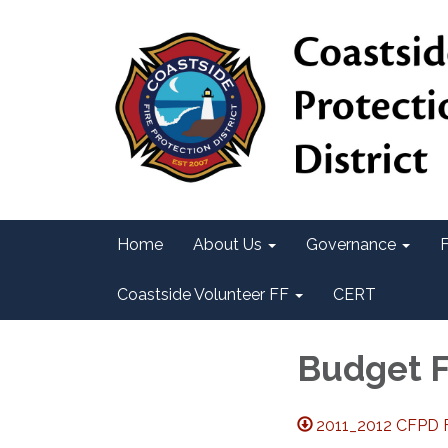
Home
About Us
Governance
F
Coastside Volunteer FF
CERT
Budget 
2011_2012 CFPD F