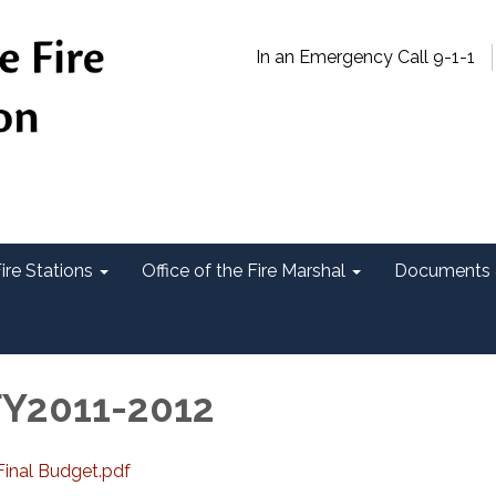
In an Emergency Call 9-1-1
ire Stations
Office of the Fire Marshal
Documents 
FY2011-2012
inal Budget.pdf