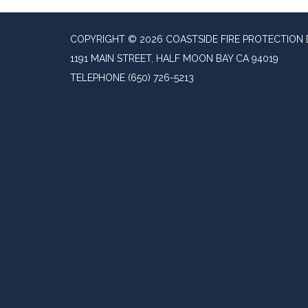
COPYRIGHT © 2026 COASTSIDE FIRE PROTECTION 
1191 MAIN STREET, HALF MOON BAY CA 94019
TELEPHONE
(650) 726-5213