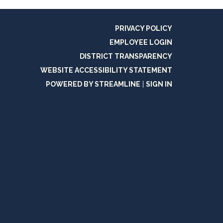
PRIVACY POLICY
EMPLOYEE LOGIN
DISTRICT TRANSPARENCY
WEBSITE ACCESSIBILITY STATEMENT
POWERED BY STREAMLINE
|
SIGN IN