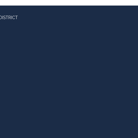
DISTRICT