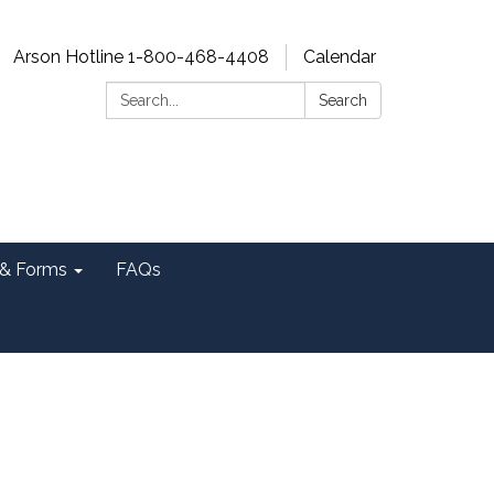
Arson Hotline 1-800-468-4408
Calendar
Search:
Search
& Forms
FAQs