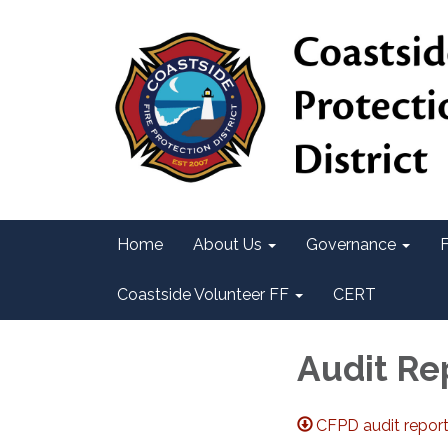
Home
About Us
Governance
F
Coastside Volunteer FF
CERT
Audit Re
CFPD audit repor