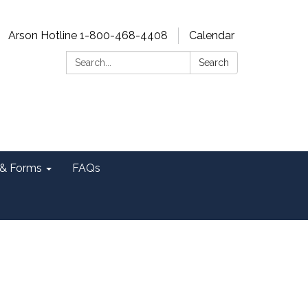
Arson Hotline 1-800-468-4408
Calendar
Search:
Search
& Forms
FAQs