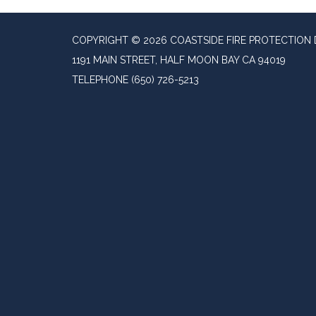
COPYRIGHT © 2026 COASTSIDE FIRE PROTECTION 
1191 MAIN STREET, HALF MOON BAY CA 94019
TELEPHONE
(650) 726-5213