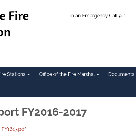
In an Emergency Call 9-1-1
ire Stations
Office of the Fire Marshal
Documents 
port FY2016-2017
t FY1617.pdf