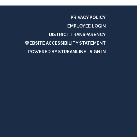
PRIVACY POLICY
EMPLOYEE LOGIN
DISTRICT TRANSPARENCY
WEBSITE ACCESSIBILITY STATEMENT
POWERED BY STREAMLINE
|
SIGN IN