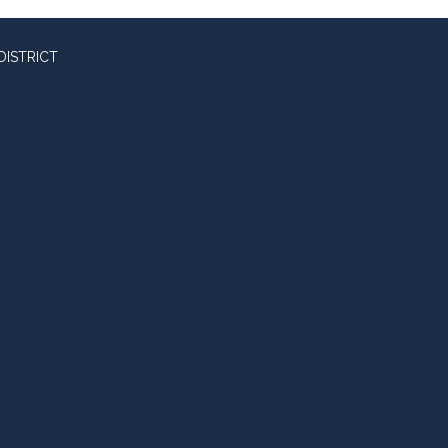
DISTRICT