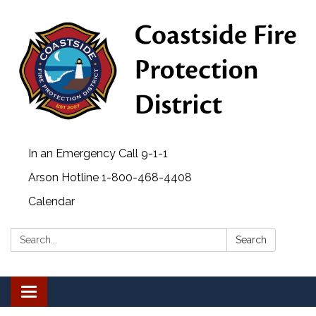
In an Emergency Call 9-1-1
Arson Hotline 1-800-468-4408
Calendar
Search:
Search
Toggle navigation