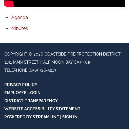
Agenda
Minutes
COPYRIGHT © 2026 COASTSIDE FIRE PROTECTION DISTRICT
1191 MAIN STREET, HALF MOON BAY CA 94019
TELEPHONE
(650) 726-5213
PRIVACY POLICY
EMPLOYEE LOGIN
DISTRICT TRANSPARENCY
WEBSITE ACCESSIBILITY STATEMENT
POWERED BY STREAMLINE
|
SIGN IN