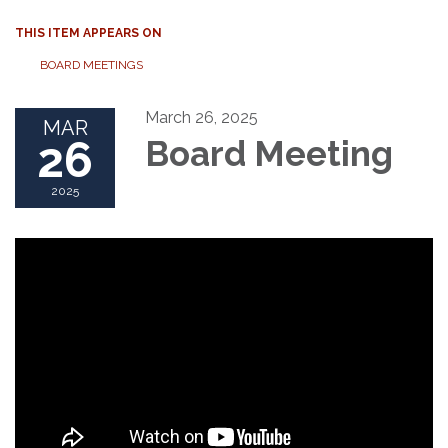
THIS ITEM APPEARS ON
BOARD MEETINGS
March 26, 2025
MAR
26
Board Meeting
2025