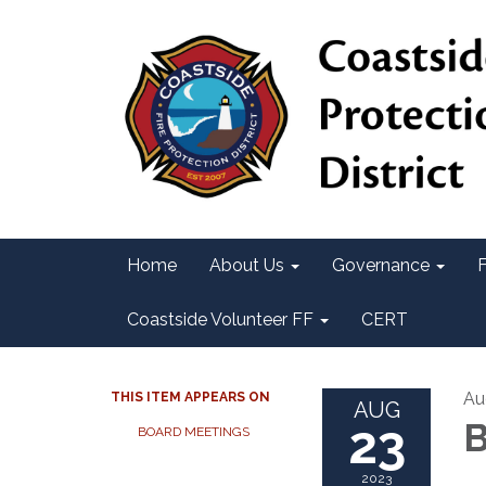
Home
About Us
Governance
F
Coastside Volunteer FF
CERT
Au
THIS ITEM APPEARS ON
AUG
23
B
BOARD MEETINGS
2023