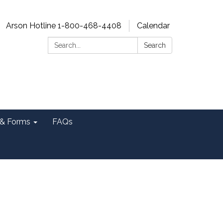
Arson Hotline 1-800-468-4408
Calendar
Search:
Search
& Forms
FAQs