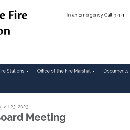
In an Emergency Call 9-1-1
ire Stations
Office of the Fire Marshal
Documents 
gust 23, 2023
oard Meeting