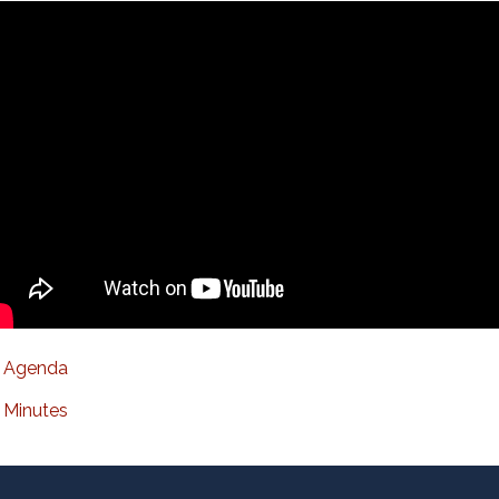
Agenda
Minutes