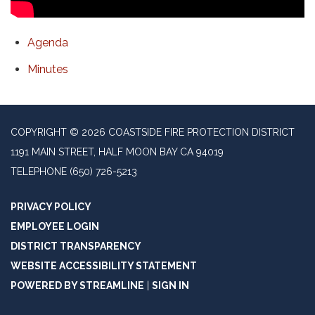
Agenda
Minutes
COPYRIGHT © 2026 COASTSIDE FIRE PROTECTION DISTRICT
1191 MAIN STREET, HALF MOON BAY CA 94019
TELEPHONE
(650) 726-5213
PRIVACY POLICY
EMPLOYEE LOGIN
DISTRICT TRANSPARENCY
WEBSITE ACCESSIBILITY STATEMENT
POWERED BY STREAMLINE
|
SIGN IN