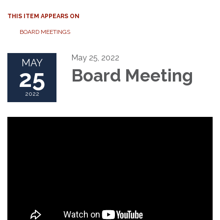
THIS ITEM APPEARS ON
BOARD MEETINGS
May 25, 2022
MAY
25
Board Meeting
2022