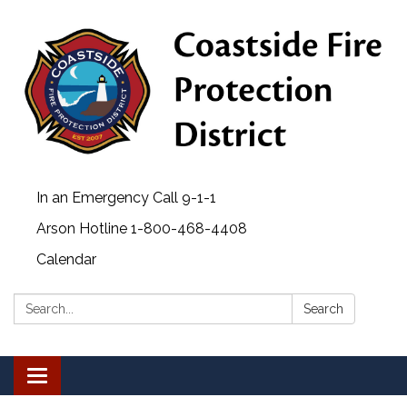
In an Emergency Call 9-1-1
Arson Hotline 1-800-468-4408
Calendar
Search:
Search
Toggle navigation