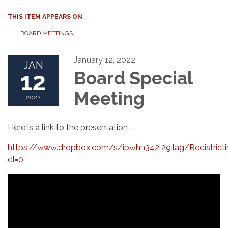
THIS ITEM APPEARS ON
BOARD MEETINGS
January 12, 2022
JAN
12
Board Special
Meeting
2022
Here is a link to the presentation -
https://www.dropbox.com/s/ipwhn342l29ilag/Redistric
dl=0