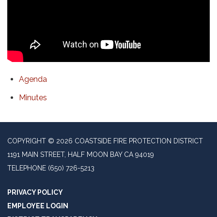
Agenda
Minutes
COPYRIGHT © 2026 COASTSIDE FIRE PROTECTION DISTRICT
1191 MAIN STREET, HALF MOON BAY CA 94019
TELEPHONE
(650) 726-5213
PRIVACY POLICY
EMPLOYEE LOGIN