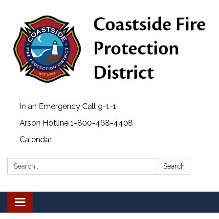
In an Emergency Call 9-1-1
Arson Hotline 1-800-468-4408
Calendar
Search:
Search
Toggle navigation