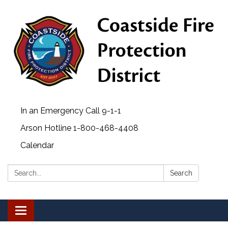
In an Emergency Call 9-1-1
Arson Hotline 1-800-468-4408
Calendar
Search:
Search
Toggle navigation