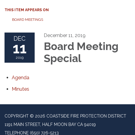
THIS ITEM APPEARS ON
BOARD MEETINGS
December 11, 2019
DEC
11
Board Meeting
Special
2019
Agenda
Minutes
COPYRIGHT © 2026 COASTSIDE FIRE PROTECTION DISTRICT
1191 MAIN STREET, HALF MOON BAY CA 94019
TELEPHONE
(650) 726-5213