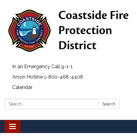
In an Emergency Call 9-1-1
Arson Hotline 1-800-468-4408
Calendar
Search:
Search
Toggle navigation