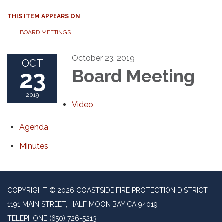
THIS ITEM APPEARS ON
BOARD MEETINGS
October 23, 2019
OCT
23
Board Meeting
2019
Video
Agenda
Minutes
COPYRIGHT © 2026 COASTSIDE FIRE PROTECTION DISTRICT
1191 MAIN STREET, HALF MOON BAY CA 94019
TELEPHONE
(650) 726-5213