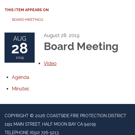
THIS ITEM APPEARS ON
BOARD MEETINGS
August 28, 2019
AUG
28
Board Meeting
2019
Video
Agenda
Minutes
COPYRIGHT © 2026 COASTSIDE FIRE PROTECTION DISTRICT
1191 MAIN STREET, HALF MOON BAY CA 94019
TELEPHONE
(650) 726-5213