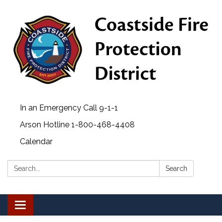
In an Emergency Call 9-1-1
Arson Hotline 1-800-468-4408
Calendar
Search:
Search
Toggle navigation