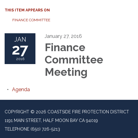
THIS ITEM APPEARS ON
FINANCE COMMITTEE
January 27, 2016
JAN
27
Finance
Committee
2016
Meeting
Agenda
COPYRIGHT © 2026 COASTSIDE FIRE PROTECTION DISTRICT
1191 MAIN STREET, HALF MOON BAY CA 94019
TELEPHONE
(650) 726-5213