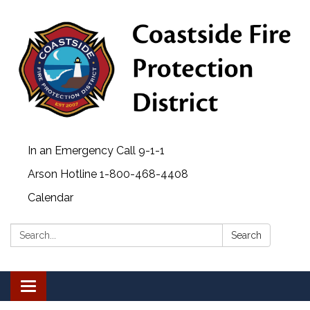
In an Emergency Call 9-1-1
Arson Hotline 1-800-468-4408
Calendar
Search:
Search
Toggle navigation