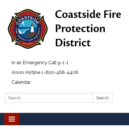
In an Emergency Call 9-1-1
Arson Hotline 1-800-468-4408
Calendar
Search:
Search
Toggle navigation