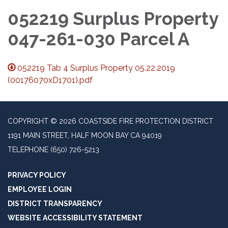
052219 Surplus Property
047-261-030 Parcel A
052219 Tab 4 Surplus Property 05.22.2019
(00176070xD1701).pdf
COPYRIGHT © 2026 COASTSIDE FIRE PROTECTION DISTRICT
1191 MAIN STREET, HALF MOON BAY CA 94019
TELEPHONE
(650) 726-5213
PRIVACY POLICY
EMPLOYEE LOGIN
DISTRICT TRANSPARENCY
WEBSITE ACCESSIBILITY STATEMENT