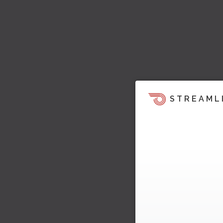
STREAML