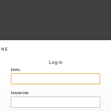
INE
Log in
EMAIL
PASSWORD