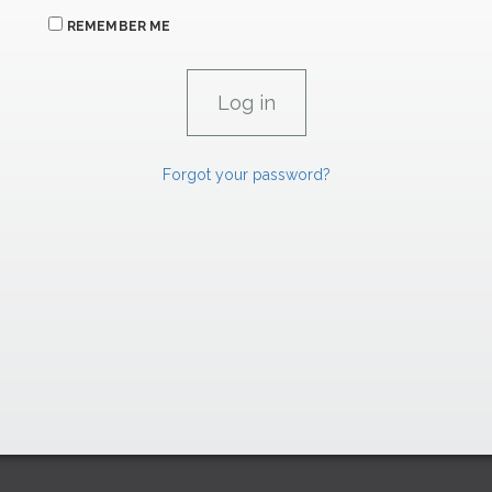
REMEMBER ME
Forgot your password?