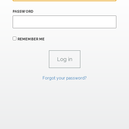
PASSWORD
REMEMBER ME
Forgot your password?