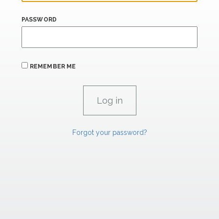
PASSWORD
REMEMBER ME
Forgot your password?